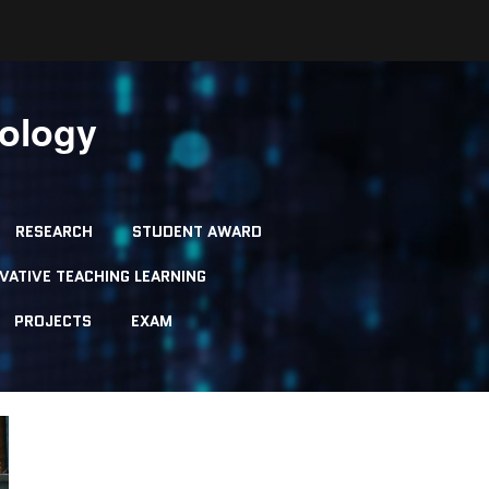
nology
RESEARCH
STUDENT AWARD
VATIVE TEACHING LEARNING
PROJECTS
EXAM