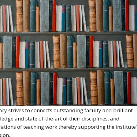
ry strives to connects outstanding faculty and brilliant
edge and state of-the-art of their disciplines, and
rations of teaching work thereby supporting the institute’
sion.