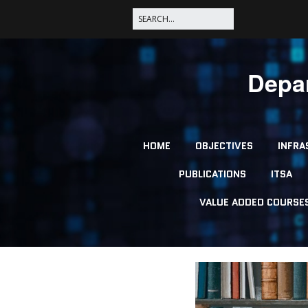
Depar
HOME
OBJECTIVES
INFRA
PUBLICATIONS
ITSA
VALUE ADDED COURSE