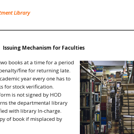
rtment Library
Issuing Mechanism for Faculties
two books at a time for a period
enalty/fine for returning late.
academic year every one has to
s for stock verification.
 form is not signed by HOD
urns the departmental library
fied with library In-charge.
py of book if misplaced by