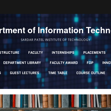
tment of Information Tech
SARDAR PATEL INSTITUTE OF TECHNOLOGY
STRUCTURE
FACULTY
INTERNSHIPS
PLACEMENTS
DEPARTMENT LIBRARY
FACULTY AWARD
FDP
INNO
S
GUEST LECTURES
TIME TABLE
COURSE OUTLINE