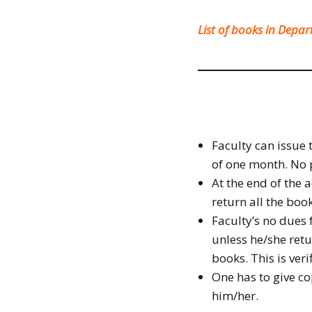
List of books in Depa
Faculty can issue 
of one month. No p
At the end of the 
return all the book
Faculty’s no dues
unless he/she ret
books. This is veri
One has to give co
him/her.