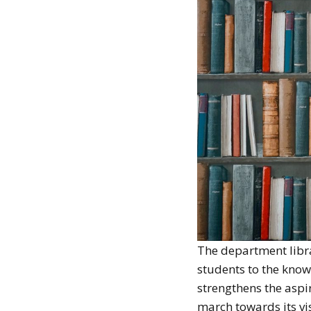
The department libra
students to the knowl
strengthens the aspi
march towards its vi