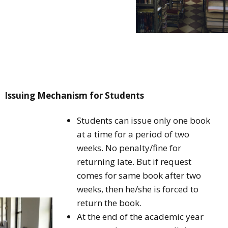
Issuing Mechanism for Students
Students can issue only one book
at a time for a period of two
weeks. No penalty/fine for
returning late. But if request
comes for same book after two
weeks, then he/she is forced to
return the book.
At the end of the academic year