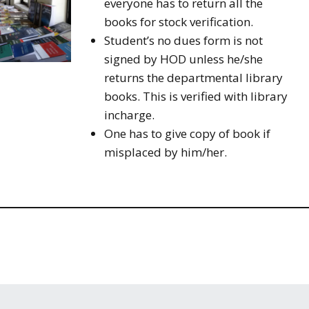
everyone has to return all the
books for stock verification.
Student’s no dues form is not
signed by HOD unless he/she
returns the departmental library
books. This is verified with library
incharge.
One has to give copy of book if
misplaced by him/her.